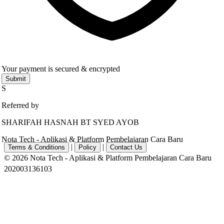
Your payment is secured & encrypted
Submit
S
Referred by
SHARIFAH HASNAH BT SYED AYOB
Nota Tech - Aplikasi & Platform Pembelajaran Cara Baru
|
|
Terms & Conditions
Policy
Contact Us
© 2026 Nota Tech - Aplikasi & Platform Pembelajaran Cara Baru
202003136103