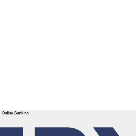
Online Banking