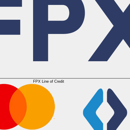
FPX Line of Credit