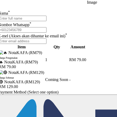
*
Nama
*
Nombor Whatsapp
*
-mel (Akses akan dihantar ke email ini)
Item
Qty
Amount
Harga Pengenalan
1
RM 79.00
🔥 NotaKAFA (RM79)
RM 79.00
Harga Sebenar
Coming Soon
-
🔴 NotaKAFA (RM129)
RM 129.00
Payment Method
(Select one option)