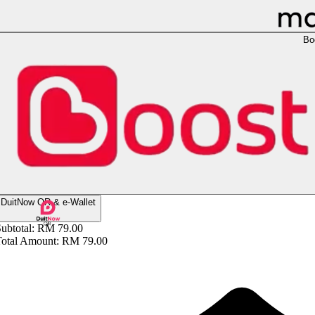
Bo
DuitNow QR & e-Wallet
ubtotal:
RM 79.00
Total Amount:
RM 79.00