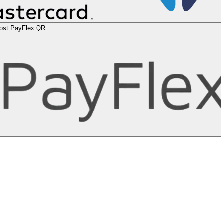
ost PayFlex QR